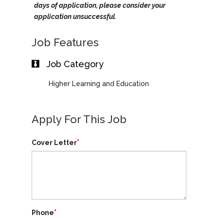
days of application, please consider your
application unsuccessful.
Job Features
Job Category
Higher Learning and Education
Apply For This Job
*
Cover Letter
*
Phone