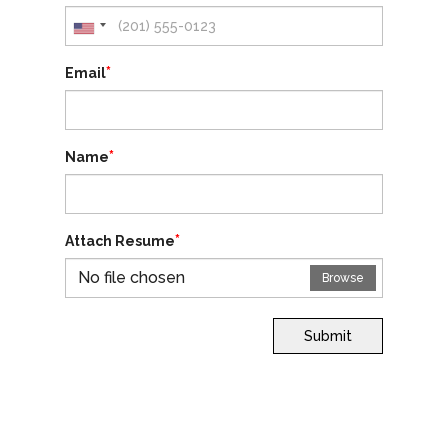
*
Email
*
Name
*
Attach Resume
No file chosen
Browse
Submit