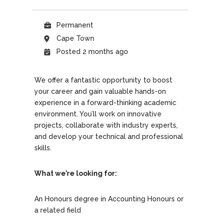
Permanent
Cape Town
Posted 2 months ago
We offer a fantastic opportunity to boost
your career and gain valuable hands-on
experience in a forward-thinking academic
environment. You’ll work on innovative
projects, collaborate with industry experts,
and develop your technical and professional
skills.
What we’re looking for:
An Honours degree in Accounting Honours or
a related field