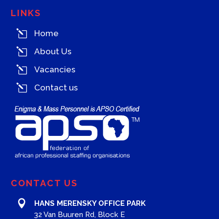
LINKS
l
Home
l
About Us
l
Vacancies
l
Contact us
CONTACT US

HANS MERENSKY OFFICE PARK
32 Van Buuren Rd, Block E