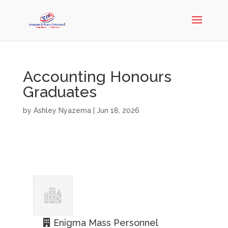
Accounting Honours
Graduates
by
Ashley Nyazema
|
Jun 18, 2026
Enigma Mass Personnel