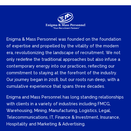
Enigma & Mass Personnel was founded on the foundation
of expertise and propelled by the vitality of the modern
era, revolutionizing the landscape of recruitment. We not
only redefine the traditional approaches but also infuse a
contemporary energy into our practices, reflecting our
commitment to staying at the forefront of the industry.
Our journey began in 2018, but our roots run deep, with a
cumulative experience that spans three decades.
Enigma and Mass Personnel has long standing relationships
with clients in a variety of industries including FMCG,
Warehousing, Mining, Manufacturing, Logistics, Legal,
Telecommunications, IT, Finance & Investment, Insurance,
Hospitality and Marketing & Advertising.