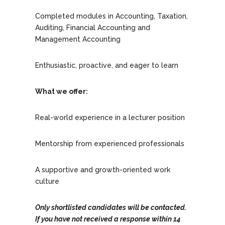
Completed modules in Accounting, Taxation,
Auditing, Financial Accounting and
Management Accounting
Enthusiastic, proactive, and eager to learn
What we offer:
Real-world experience in a lecturer position
Mentorship from experienced professionals
A supportive and growth-oriented work
culture
Only shortlisted candidates will be contacted.
If you have not received a response within 14