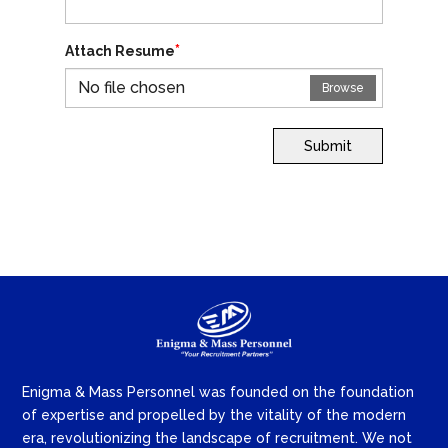
*
Attach Resume
No file chosen
Browse
Submit
Enigma & Mass Personnel was founded on the foundation
of expertise and propelled by the vitality of the modern
era, revolutionizing the landscape of recruitment. We not