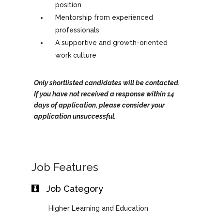
position
Mentorship from experienced
professionals
A supportive and growth-oriented
work culture
Only shortlisted candidates will be contacted.
If you have not received a response within 14
days of application, please consider your
application unsuccessful.
Job Features
Job Category
Higher Learning and Education