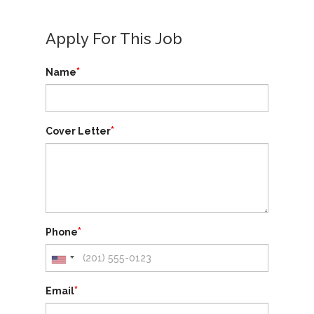
Apply For This Job
*
Name
*
Cover Letter
*
Phone
*
Email