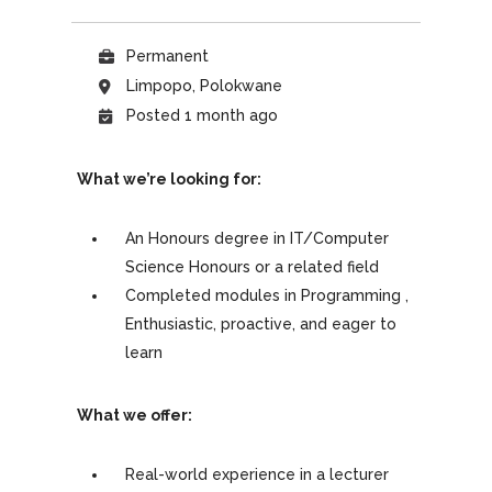
Permanent
Limpopo, Polokwane
Posted 1 month ago
What we’re looking for:
An Honours degree in IT/Computer
Science Honours or a related field
Completed modules in Programming ,
Enthusiastic, proactive, and eager to
learn
What we offer:
Real-world experience in a lecturer