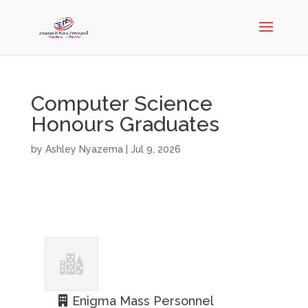
Computer Science
Honours Graduates
by
Ashley Nyazema
|
Jul 9, 2026
Enigma Mass Personnel