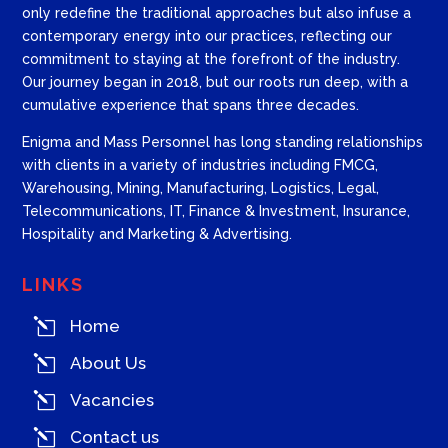
only redefine the traditional approaches but also infuse a
contemporary energy into our practices, reflecting our
commitment to staying at the forefront of the industry.
Our journey began in 2018, but our roots run deep, with a
cumulative experience that spans three decades.
Enigma and Mass Personnel has long standing relationships
with clients in a variety of industries including FMCG,
Warehousing, Mining, Manufacturing, Logistics, Legal,
Telecommunications, IT, Finance & Investment, Insurance,
Hospitality and Marketing & Advertising.
LINKS
l
Home
l
About Us
l
Vacancies
l
Contact us