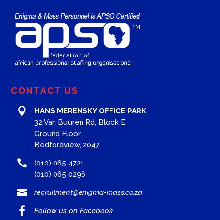
CONTACT US

HANS MERENSKY OFFICE PARK
32 Van Buuren Rd, Block E
Ground Floor
Bedfordview, 2047

(010) 065 4721
(010) 065 0296

recruitment@enigma-mass.co.za

Follow us on Facebook