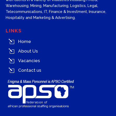
Warehousing, Mining, Manufacturing, Logistics, Legal,
Telecommunications, IT, Finance & Investment, Insurance,
Hospitality and Marketing & Advertising.
LINKS
l
Home
l
About Us
l
Vacancies
l
Contact us