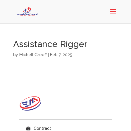
Assistance Rigger
by
Michell Greeff
|
Feb 7, 2025
Contract