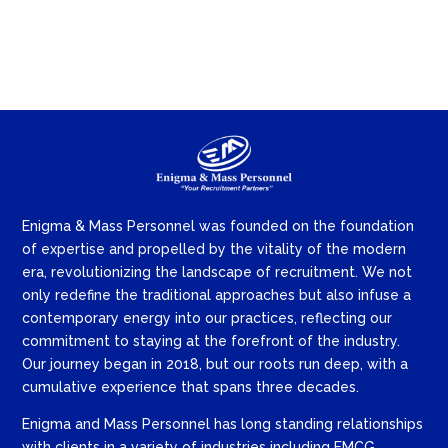
Enigma & Mass Personnel was founded on the foundation
of expertise and propelled by the vitality of the modern
era, revolutionizing the landscape of recruitment. We not
only redefine the traditional approaches but also infuse a
contemporary energy into our practices, reflecting our
commitment to staying at the forefront of the industry.
Our journey began in 2018, but our roots run deep, with a
cumulative experience that spans three decades.
Enigma and Mass Personnel has long standing relationships
with clients in a variety of industries including FMCG,