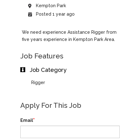
Kempton Park
Posted 1 year ago
We need experience Assistance Rigger from
five years experience in Kempton Park Area.
Job Features
Job Category
Rigger
Apply For This Job
*
Email