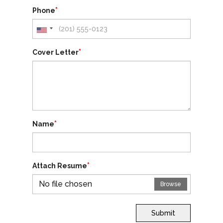
*
Phone
*
Cover Letter
*
Name
*
Attach Resume
No file chosen
Browse
Submit